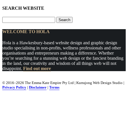
SEARCH WEBSITE
Search
for:
WELCOME TO HOLA
Hola is a Hawkesbury-based website design and graphic design
studio specialising in non-profits, wellness professionals and other
organisations and entrepreneurs making a difference. Whether
you’re searching for a stunning web design or the fanciest branding
in the land, our creativity and wisdom of all things web will not
disappoint.
Find out more
© 2016–2026 The Emma Kate Empire Pty Ltd | Kurrajong Web Design Studio |
Privacy Policy
|
Disclaimer
|
Terms