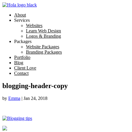
About
Services
Websites
Learn Web Design
Logos & Branding
Packages
Website Packages
Branding Packages
Portfolio
Blog
Client Love
Contact
blogging-header-copy
by
Emma
|
Jan 24, 2018