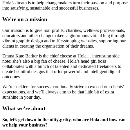
Hola’s dream is to help changemakers turn their passion and purpose
into satisfying, sustainable and successful businesses.
We’re on a mission
Our mission is to give non-profits, charities, wellness professionals,
educators and other changemakers a ginormous virtual hug through
vibrant graphic design and traffic-stopping websites, supporting our
clients in creating the organisation of their dreams.
Emma Kate Barker is the chief cheese at Hola… interesting side
note: she’s also a big fan of cheese. Hola’s head girl boss
collaborates with a bunch of talented and dedicated freelancers to
create beautiful designs that offer powerful and intelligent digital
outcomes.
We’re sticklers for success, continually strive to exceed our clients’
expectations, and we’ll always aim to be that little bit of extra
sunshine in your day.
What we’re about
So, let’s get down to the nitty-gritty, who are Hola and how can
we help your business?