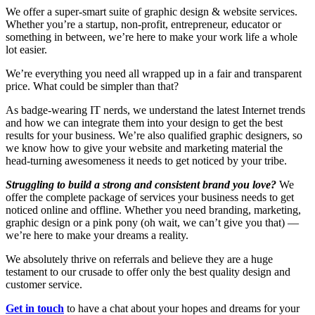
We offer a super-smart suite of graphic design & website services.
Whether you’re a startup, non-profit, entrepreneur, educator or
something in between, we’re here to make your work life a whole
lot easier.
We’re everything you need all wrapped up in a fair and transparent
price. What could be simpler than that?
As badge-wearing IT nerds, we understand the latest Internet trends
and how we can integrate them into your design to get the best
results for your business. We’re also qualified graphic designers, so
we know how to give your website and marketing material the
head-turning awesomeness it needs to get noticed by your tribe.
Struggling to build a strong and consistent brand you love?
We
offer the complete package of services your business needs to get
noticed online and offline. Whether you need branding, marketing,
graphic design or a pink pony (oh wait, we can’t give you that) —
we’re here to make your dreams a reality.
We absolutely thrive on referrals and believe they are a huge
testament to our crusade to offer only the best quality design and
customer service.
Get in touch
to have a chat about your hopes and dreams for your