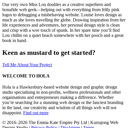
Our very own Miss Lou doubles as a creative superhero and
bonafide web geek—helping out with everything from frilly pink
logos to debugging a misbehaving website. Louise loves design as
much as she loves travelling the globe. Drawing inspiration from her
life experiences and adventures, her personal design style is clean
and crisp with a wee touch of spunk. In her spare time you’ll find
Lou chillin on a quiet beach somewhere with her pooch and a great
book in hand.
Keen as mustard to get started?
Tell Me About Your Project
WELCOME TO HOLA
Hola is a Hawkesbury-based website design and graphic design
studio specialising in non-profits, wellness professionals and other
organisations and entrepreneurs making a difference. Whether
you’re searching for a stunning web design or the fanciest branding
in the land, our creativity and wisdom of all things web will not
disappoint.
Find out more
© 2016–2026 The Emma Kate Empire Pty Ltd | Kurrajong Web
Design Studio |
Privacy Policy
|
Disclaimer
|
Terms