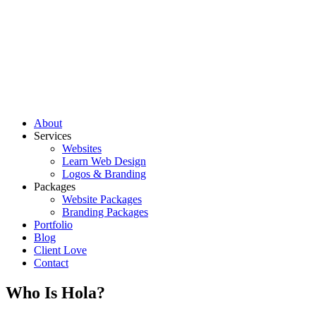
About
Services
Websites
Learn Web Design
Logos & Branding
Packages
Website Packages
Branding Packages
Portfolio
Blog
Client Love
Contact
Who Is Hola?