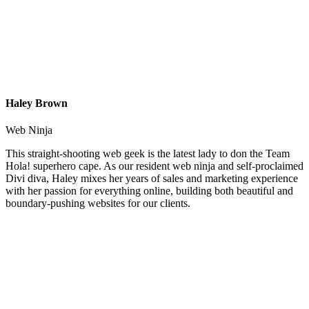
Haley Brown
Web Ninja
This straight-shooting web geek is the latest lady to don the Team
Hola! superhero cape. As our resident web ninja and self-proclaimed
Divi diva, Haley mixes her years of sales and marketing experience
with her passion for everything online, building both beautiful and
boundary-pushing websites for our clients.