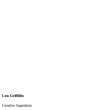
Lou Griffiths
Creative Superhero