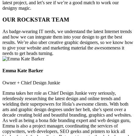
latest project, and let’s see if we’re a good match to work our
designy magic.
OUR ROCKSTAR TEAM
As badge-wearing IT nerds, we understand the latest Internet trends
and how we can integrate them into your design to get the best
results. We’re also uber creative graphic designers, so we know how
to give your website and marketing material the awesomeness it
needs to get heads turning.
Emma Kate Barker
Owner + Chief Design Junkie
Emma takes her role as Chief Design Junkie very seriously,
relentlessly researching the latest design and online trends and
wielding their superpowers for Hola’s awesome clients. With both
arts and graphic design degrees under her belt, she’s spent over a
decade creating bold and beautiful branding, graphics and websites.
As well as being a bona fide branding expert and web design guru,
Emma is also a project manager, coordinating the services of
copywriters, web developers, SEO geeks and printers to kick all