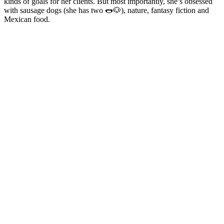
kinds of goals for her clients. But most importantly, she’s obsessed
with sausage dogs (she has two 🌭🐶), nature, fantasy fiction and
Mexican food.