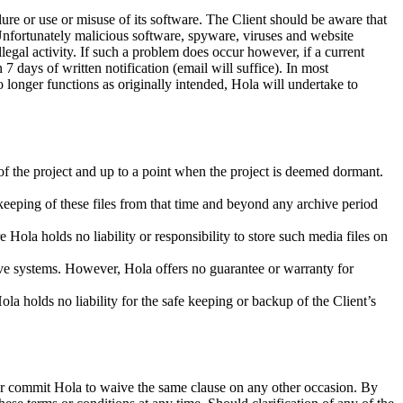
ure or use or misuse of its software. The Client should be aware that
 Unfortunately malicious software, spyware, viruses and website
egal activity. If such a problem does occur however, if a current
 days of written notification (email will suffice). In most
 longer functions as originally intended, Hola will undertake to
.
 of the project and up to a point when the project is deemed dormant.
e keeping of these files from that time and beyond any archive period
 Hola holds no liability or responsibility to store such media files on
ive systems. However, Hola offers no guarantee or warranty for
la holds no liability for the safe keeping or backup of the Client’s
s or commit Hola to waive the same clause on any other occasion. By