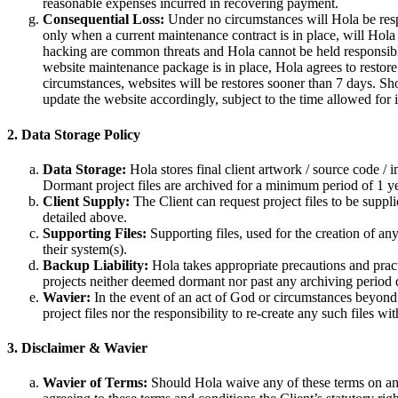
reasonable expenses incurred in recovering payment.
Consequential Loss:
Under no circumstances will Hola be respon
only when a current maintenance contract is in place, will Hola
hacking are common threats and Hola cannot be held responsible f
website maintenance package is in place, Hola agrees to restore
circumstances, websites will be restores sooner than 7 days. Sh
update the website accordingly, subject to the time allowed for
2. Data Storage Policy
Data Storage:
Hola stores final client artwork / source code / 
Dormant project files are archived for a minimum period of 1 yea
Client Supply:
The Client can request project files to be suppli
detailed above.
Supporting Files:
Supporting files, used for the creation of any
their system(s).
Backup Liability:
Hola takes appropriate precautions and pract
projects neither deemed dormant nor past any archiving period 
Wavier:
In the event of an act of God or circumstances beyond t
project files nor the responsibility to re-create any such files wit
3. Disclaimer & Wavier
Wavier of Terms:
Should Hola waive any of these terms on an i