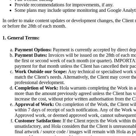
Provide recommendations for improvements, if any.
Some plans may include uptime monitoring and Google Analytics r
In order to make content updates or development changes, the Client
or before the 28th of each month.
1. General Terms:
Payment Options:
Payment is currently accepted by direct depo
Payment Dates:
Invoices will be issued on the 28th of each mo
the first or second week of each month (or quarter). IMPORTANT: 
payment for that month unless the Client has cancelled their pa
Work Outside our Scope:
Any technical or specialised work spe
match the Client’s needs. Alternatively, the Client may cover the
professional development.
Completion of Work:
Hola warrants completing the Work in acc
more than the amount previously agreed unless the Client has v
increase the cost, without prior written authorisation from the Cl
Approval of Work:
On completion of the Work, the Client will 
within 7 days of receipt of such notification. Any of the Work 
Approved work, or deemed approved work, cannot subsequently 
Customer Satisfaction:
If the Client rejects the Work within 
unsatisfactory, and Hola considers that the Client is unreasonabl
final artwork / source code / images will remain with Hola as p