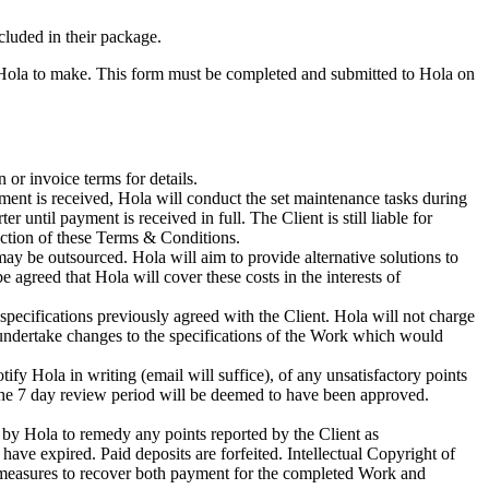
cluded in their package.
e Hola to make. This form must be completed and submitted to Hola on
or invoice terms for details.
ment is received, Hola will conduct the set maintenance tasks during
ntil payment is received in full. The Client is still liable for
ection of these Terms & Conditions.
 may be outsourced. Hola will aim to provide alternative solutions to
 agreed that Hola will cover these costs in the interests of
pecifications previously agreed with the Client. Hola will not charge
 undertake changes to the specifications of the Work which would
ify Hola in writing (email will suffice), of any unsatisfactory points
n the 7 day review period will be deemed to have been approved.
 by Hola to remedy any points reported by the Client as
 have expired. Paid deposits are forfeited. Intellectual Copyright of
al measures to recover both payment for the completed Work and