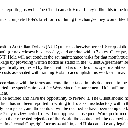
eporting as well. The Client can ask Hola if they’d like this to be in
 must complete Hola’s brief form outlining the changes they would lik
sit in Australian Dollars (AUD) unless otherwise agreed. See quotation 
nth (or next/closest business day) and are due within 7 days. Once pay
Hola will not conduct the set maintenance tasks for that month/quarter u
ckage by providing written notice as stated in the “Client Agreement” s
cifically requested by the Client that is outside our scope or abilities
 costs associated with training Hola to accomplish this work or it may be
ordance with the terms and conditions stated in this document, to the s
aried the specifications of the Work since the agreement. Hola will not
ient.
be notified and have the opportunity to review it. The Client should not
which has not been reported in writing to Hola as unsatisfactory withi
be rejected, and the contract will be deemed to have been completed.
the 7 day review period, or will not approve subsequent Work performed
e in their repeated rejection of the Work, the contract will be deemed to
er ‘Intellectual Copyright’ terms as within, and Hola can take any leg