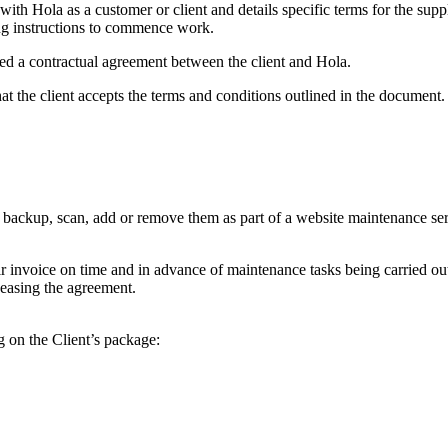
ith Hola as a customer or client and details specific terms for the sup
ing instructions to commence work.
d a contractual agreement between the client and Hola.
 the client accepts the terms and conditions outlined in the document.
e, backup, scan, add or remove them as part of a website maintenance ser
heir invoice on time and in advance of maintenance tasks being carried 
 ceasing the agreement.
 on the Client’s package: