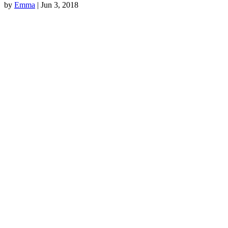
by
Emma
|
Jun 3, 2018