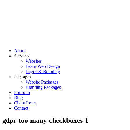
About
Services
Websites
Learn Web Design
Logos & Branding
Packages
Website Packages
Branding Packages
Portfolio
Blog
Client Love
Contact
gdpr-too-many-checkboxes-1