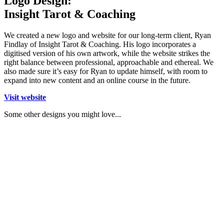
Logo Design:
Insight Tarot & Coaching
We created a new logo and website for our long-term client, Ryan
Findlay of Insight Tarot & Coaching. His logo incorporates a
digitised version of his own artwork, while the website strikes the
right balance between professional, approachable and ethereal. We
also made sure it’s easy for Ryan to update himself, with room to
expand into new content and an online course in the future.
Visit website
Some other designs you might love...