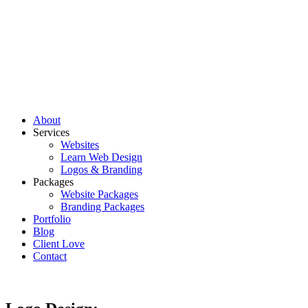
About
Services
Websites
Learn Web Design
Logos & Branding
Packages
Website Packages
Branding Packages
Portfolio
Blog
Client Love
Contact